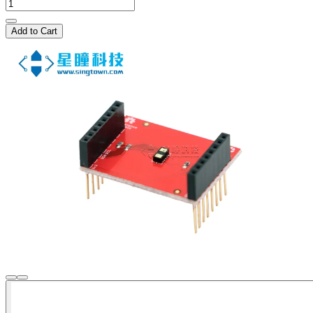
Add to Cart