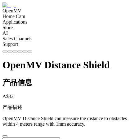
OpenMV
Home Cam
Applications
Store
AI
Sales Channels
Support
OpenMV Distance Shield
产品信息
A$
32
产品描述
OpenMV Distance Shield can measure the distance to obstacles
within 4 meters range with 1mm accuracy.