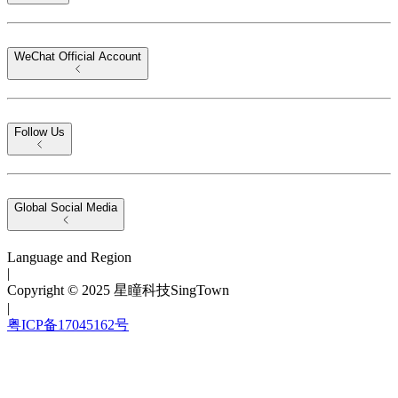
WeChat Official Account
Follow Us
Global Social Media
Language and Region
|
Copyright © 2025 星瞳科技SingTown
|
粤ICP备17045162号