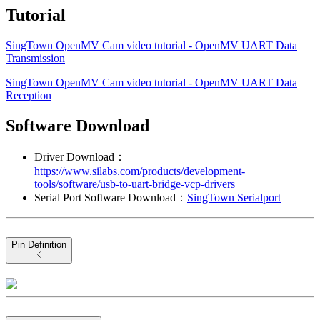
Tutorial
SingTown OpenMV Cam video tutorial - OpenMV UART Data
Transmission
SingTown OpenMV Cam video tutorial - OpenMV UART Data
Reception
Software Download
Driver Download：
https://www.silabs.com/products/development-
tools/software/usb-to-uart-bridge-vcp-drivers
Serial Port Software Download：
SingTown Serialport
Pin Definition