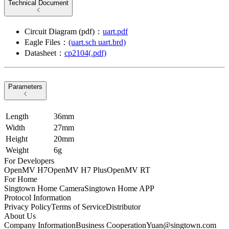
Technical Document
Circuit Diagram (pdf)：
uart.pdf
Eagle Files：
(uart.sch uart.brd)
Datasheet：
cp2104(.pdf)
Parameters
Length
36mm
Width
27mm
Height
20mm
Weight
6g
For Developers
OpenMV H7
OpenMV H7 Plus
OpenMV RT
For Home
Singtown Home Camera
Singtown Home APP
Protocol Information
Privacy Policy
Terms of Service
Distributor
About Us
Company Information
Business Cooperation
Yuan@singtown.com