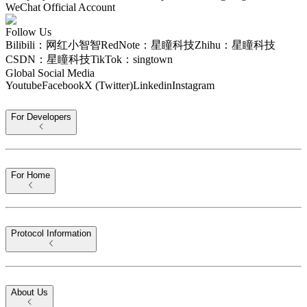
WeChat Official Account
Follow Us
Bilibili：网红小智智
RedNote：星瞳科技
Zhihu：星瞳科技
CSDN：星瞳科技
TikTok：singtown
Global Social Media
Youtube
Facebook
X (Twitter)
Linkedin
Instagram
For Developers
For Home
Protocol Information
About Us