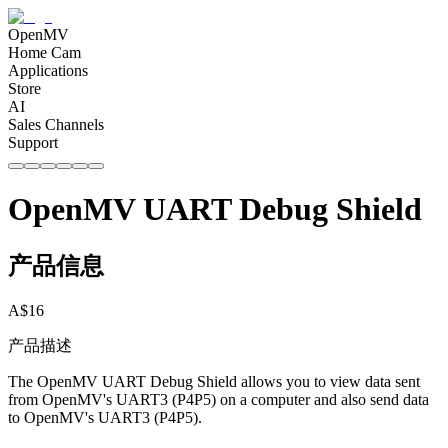
OpenMV
Home Cam
Applications
Store
AI
Sales Channels
Support
OpenMV UART Debug Shield
产品信息
A$
16
产品描述
The OpenMV UART Debug Shield allows you to view data sent
from OpenMV's UART3 (P4P5) on a computer and also send data
to OpenMV's UART3 (P4P5).