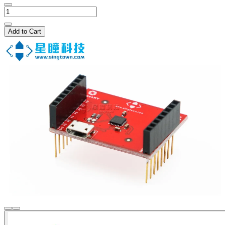
Add to Cart