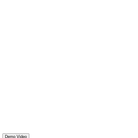
Demo Video