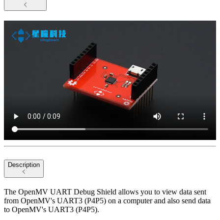
Description
The OpenMV UART Debug Shield allows you to view data sent
from OpenMV's UART3 (P4P5) on a computer and also send data
to OpenMV's UART3 (P4P5).