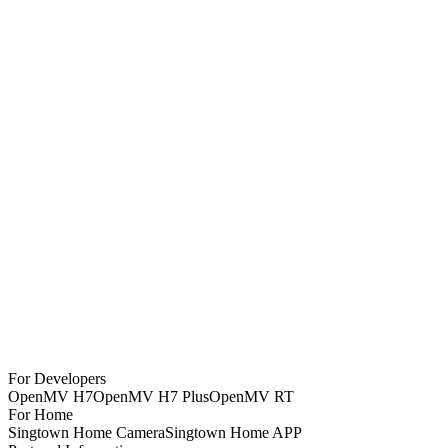
OpenMV Cam RT1062
$
130
OpenMV4 Cam H7 Plus
$
90
OpenMV4 Cam H7 R2
$
75
MT9V034 Global Shutter Camera Module
$
65
OpenMV Infrared Thermal Imaging Module - FLIR Lepton 3.5
$
570
OpenMV Camera Extension Cable 8CM
$
10
SingTown AI Vision Module SC1
For Developers
$
65
OpenMV H7
OpenMV H7 Plus
OpenMV RT
For Home
Singtown Home Camera
Singtown Home APP