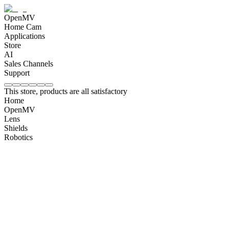
OpenMV
Home Cam
Applications
Store
AI
Sales Channels
Support
This store, products are all satisfactory
Home
OpenMV
Lens
Shields
Robotics
OpenMV N6 Intelligent AI Camera
$
180
OpenMV AE3 Intelligent AI Camera
$
120