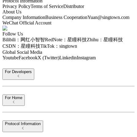
Protocol Information
Privacy Policy
Terms of Service
Distributor
About Us
Company Information
Business Cooperation
Yuan@singtown.com
WeChat Official Account
Follow Us
Bilibili：网红小智智
RedNote：星瞳科技
Zhihu：星瞳科技
CSDN：星瞳科技
TikTok：singtown
Global Social Media
Youtube
Facebook
X (Twitter)
Linkedin
Instagram
For Developers
For Home
Protocol Information