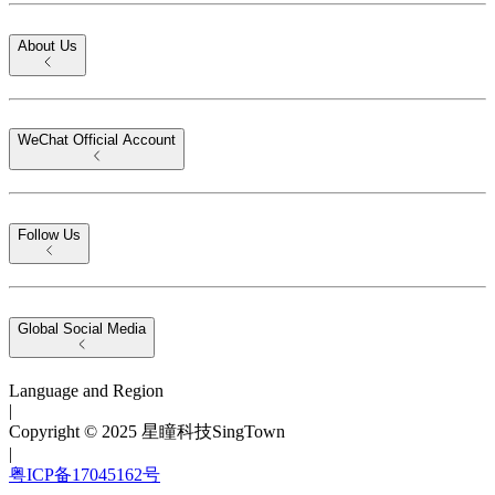
About Us
WeChat Official Account
Follow Us
Global Social Media
Language and Region
|
Copyright © 2025 星瞳科技SingTown
|
粤ICP备17045162号