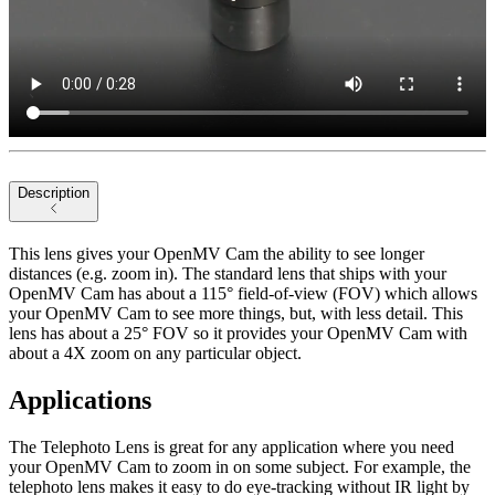
Description
This lens gives your OpenMV Cam the ability to see longer
distances (e.g. zoom in). The standard lens that ships with your
OpenMV Cam has about a 115° field-of-view (FOV) which allows
your OpenMV Cam to see more things, but, with less detail. This
lens has about a 25° FOV so it provides your OpenMV Cam with
about a 4X zoom on any particular object.
Applications
The Telephoto Lens is great for any application where you need
your OpenMV Cam to zoom in on some subject. For example, the
telephoto lens makes it easy to do eye-tracking without IR light by