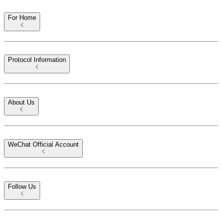
For Home
Protocol Information
About Us
WeChat Official Account
Follow Us