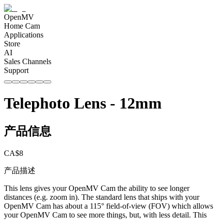
OpenMV
Home Cam
Applications
Store
AI
Sales Channels
Support
Telephoto Lens - 12mm
产品信息
CA$
8
产品描述
This lens gives your OpenMV Cam the ability to see longer
distances (e.g. zoom in). The standard lens that ships with your
OpenMV Cam has about a 115° field-of-view (FOV) which allows
your OpenMV Cam to see more things, but, with less detail. This