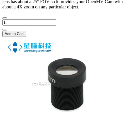
lens has about a 25° FOV so it provides your OpenMV Cam with
about a 4X zoom on any particular object.
Add to Cart