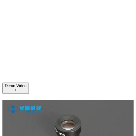
Demo Video