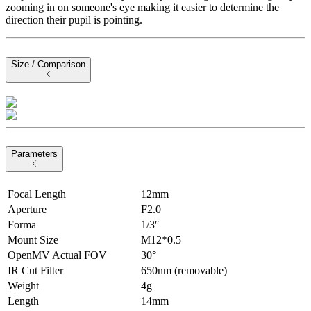
zooming in on someone's eye making it easier to determine the
direction their pupil is pointing.
Size / Comparison
Parameters
Focal Length
12mm
Aperture
F2.0
Forma
1/3″
Mount Size
M12*0.5
OpenMV Actual FOV
30°
IR Cut Filter
650nm (removable)
Weight
4g
Length
14mm