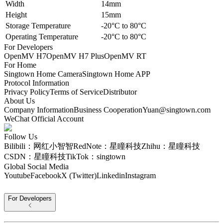
Width
14mm
Height
15mm
Storage Temperature
-20°C to 80°C
Operating Temperature
-20°C to 80°C
For Developers
OpenMV H7
OpenMV H7 Plus
OpenMV RT
For Home
Singtown Home Camera
Singtown Home APP
Protocol Information
Privacy Policy
Terms of Service
Distributor
About Us
Company Information
Business Cooperation
Yuan@singtown.com
WeChat Official Account
Follow Us
Bilibili：网红小智智
RedNote：星瞳科技
Zhihu：星瞳科技
CSDN：星瞳科技
TikTok：singtown
Global Social Media
Youtube
Facebook
X (Twitter)
Linkedin
Instagram
For Developers