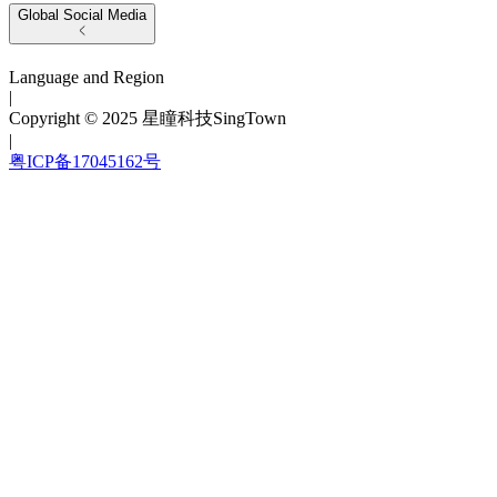
Global Social Media
Language and Region
|
Copyright © 2025 星瞳科技SingTown
|
粤ICP备17045162号