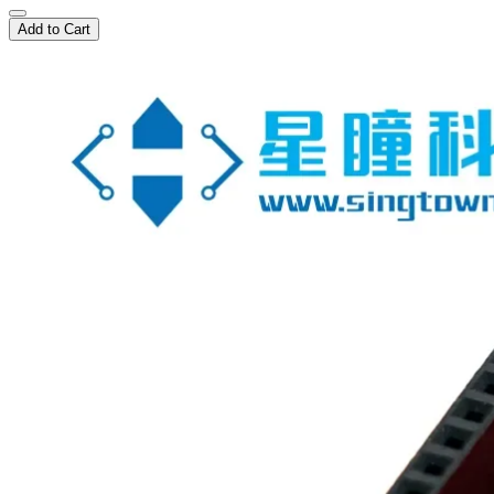
Add to Cart