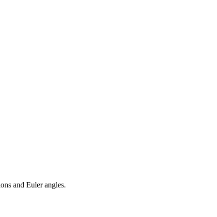
ions and Euler angles.