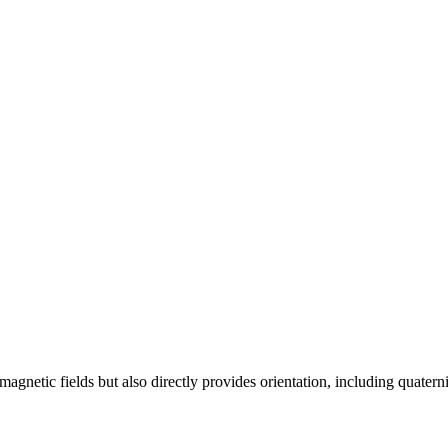
netic fields but also directly provides orientation, including quatern