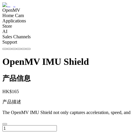
OpenMV
Home Cam
Applications
Store
AI
Sales Channels
Support
OpenMV IMU Shield
产品信息
HK$
165
产品描述
The OpenMV IMU Shield not only captures acceleration, speed, and mag