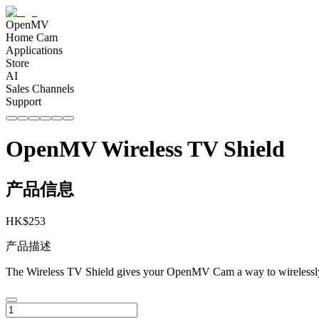
OpenMV
Home Cam
Applications
Store
AI
Sales Channels
Support
OpenMV Wireless TV Shield
产品信息
HK$
253
产品描述
The Wireless TV Shield gives your OpenMV Cam a way to wirelessly t