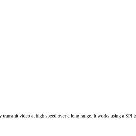
ransmit video at high speed over a long range. It works using a SPI 