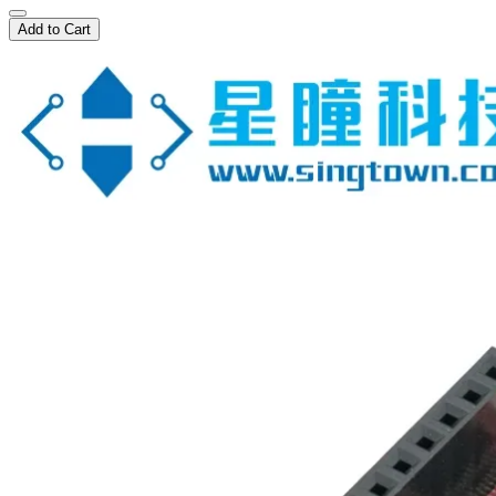
Add to Cart