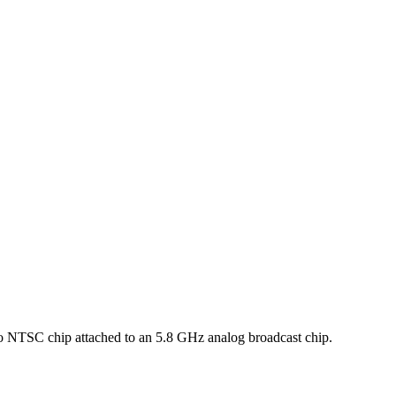
to NTSC chip attached to an 5.8 GHz analog broadcast chip.