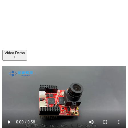
Video Demo