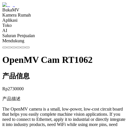
BukaMV
Kamera Rumah
Aplikasi
Toko
AI
Saluran Penjualan
Mendukung
OpenMV Cam RT1062
产品信息
Rp
2730000
产品描述
The OpenMV camera is a small, low-power, low-cost circuit board
that helps you easily complete machine vision applications. If you
need to connect to Ethernet, apply it to industrial or directly integrate
it into industry products, need WiFi while using more pins, need