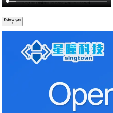
Keterangan