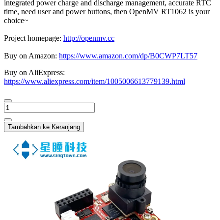
integrated power charge and discharge management, accurate RTC
time, need user and power buttons, then OpenMV RT1062 is your
choice~
Project homepage:
http://openmv.cc
Buy on Amazon:
https://www.amazon.com/dp/B0CWP7LT57
Buy on AliExpress:
https://www.aliexpress.com/item/1005006613779139.html
Tambahkan ke Keranjang