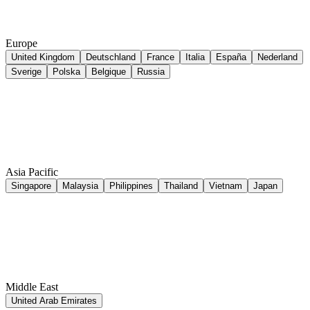
Europe
United Kingdom
Deutschland
France
Italia
España
Nederland
Sverige
Polska
Belgique
Russia
Asia Pacific
Singapore
Malaysia
Philippines
Thailand
Vietnam
Japan
Middle East
United Arab Emirates