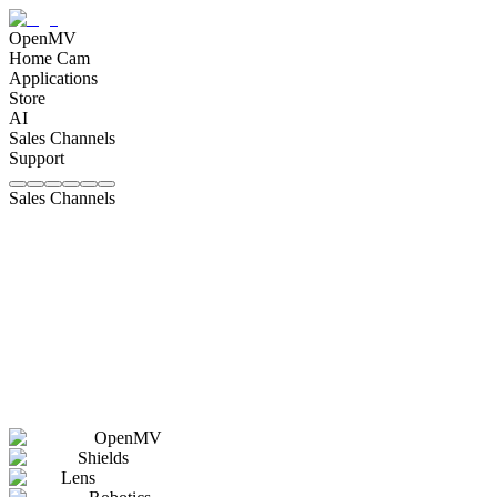
OpenMV
Home Cam
Applications
Store
AI
Sales Channels
Support
Sales Channels
OpenMV
Shields
Lens