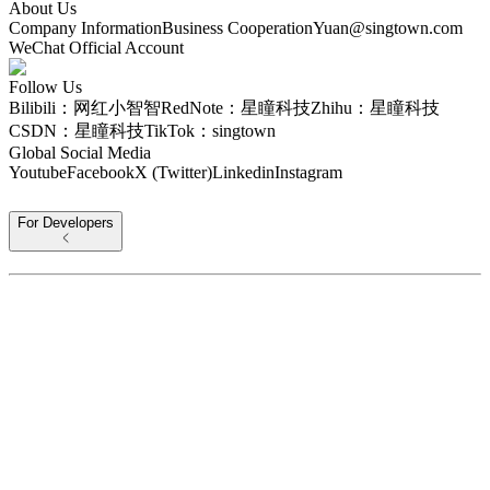
About Us
Company Information
Business Cooperation
Yuan@singtown.com
WeChat Official Account
Follow Us
Bilibili：网红小智智
RedNote：星瞳科技
Zhihu：星瞳科技
CSDN：星瞳科技
TikTok：singtown
Global Social Media
Youtube
Facebook
X (Twitter)
Linkedin
Instagram
For Developers
For Home
Protocol Information