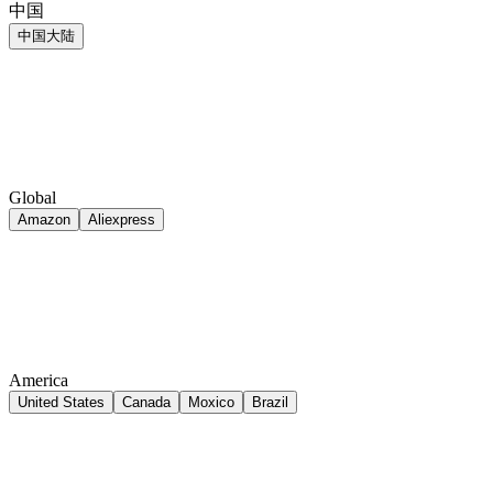
中国
中国大陆
Global
Amazon
Aliexpress
America
United States
Canada
Moxico
Brazil