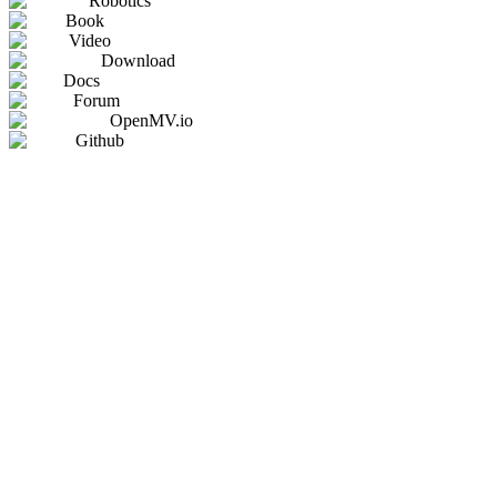
Robotics
Book
Video
Download
Docs
Forum
OpenMV.io
Github