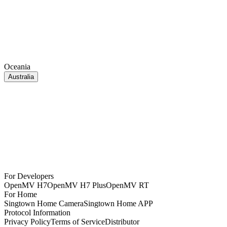
Oceania
Australia
For Developers
OpenMV H7
OpenMV H7 Plus
OpenMV RT
For Home
Singtown Home Camera
Singtown Home APP
Protocol Information
Privacy Policy
Terms of Service
Distributor