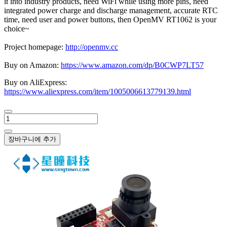
it into industry products, need WiFi while using more pins, need
integrated power charge and discharge management, accurate RTC
time, need user and power buttons, then OpenMV RT1062 is your
choice~
Project homepage:
http://openmv.cc
Buy on Amazon:
https://www.amazon.com/dp/B0CWP7LT57
Buy on AliExpress:
https://www.aliexpress.com/item/1005006613779139.html
장바구니에 추가