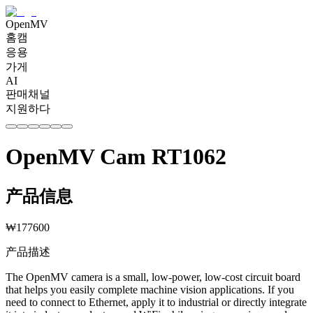
OpenMV
홈캠
응용
가게
AI
판매채널
지원하다
OpenMV Cam RT1062
产品信息
₩
177600
产品描述
The OpenMV camera is a small, low-power, low-cost circuit board
that helps you easily complete machine vision applications. If you
need to connect to Ethernet, apply it to industrial or directly integrate