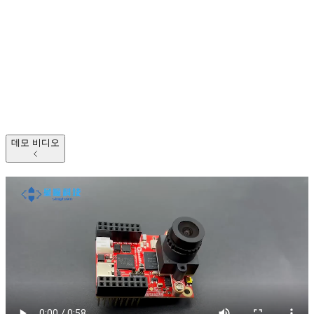
데모 비디오