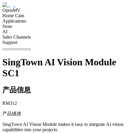
OpenMV
Home Cam
Applications
Store
AI
Sales Channels
Support
SingTown AI Vision Module
SC1
产品信息
RM
312
产品描述
SingTown AI Vision Module makes it easy to integrate AI vision
capabilities into your projects.