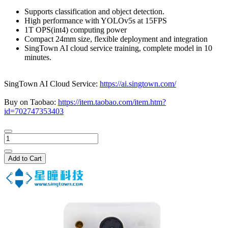
Supports classification and object detection.
High performance with YOLOv5s at 15FPS
1T OPS(int4) computing power
Compact 24mm size, flexible deployment and integration
SingTown AI cloud service training, complete model in 10
minutes.
SingTown AI Cloud Service:
https://ai.singtown.com/
Buy on Taobao:
https://item.taobao.com/item.htm?
id=702747353403
Add to Cart