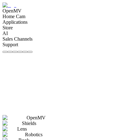
OpenMV
Home Cam
Applications
Store
AI
Sales Channels
Support
OpenMV
Shields
Lens
Robotics