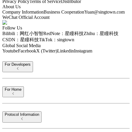
Privacy Policy
Terms of Service
Distributor
About Us
Company Information
Business Cooperation
Yuan@singtown.com
WeChat Official Account
Follow Us
Bilibili：网红小智智
RedNote：星瞳科技
Zhihu：星瞳科技
CSDN：星瞳科技
TikTok：singtown
Global Social Media
Youtube
Facebook
X (Twitter)
Linkedin
Instagram
For Developers
For Home
Protocol Information