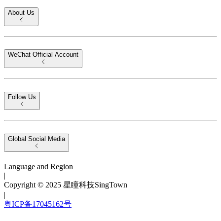
About Us
WeChat Official Account
Follow Us
Global Social Media
Language and Region
|
Copyright © 2025 星瞳科技SingTown
|
粤ICP备17045162号