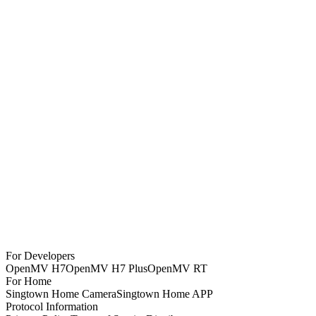
For Developers
OpenMV H7
OpenMV H7 Plus
OpenMV RT
For Home
Singtown Home Camera
Singtown Home APP
Protocol Information