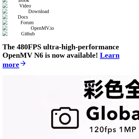
Book
Video
Download
Docs
Forum
OpenMV.io
Github
The 480FPS ultra-high-performance
OpenMV N6 is now available!
Learn
more