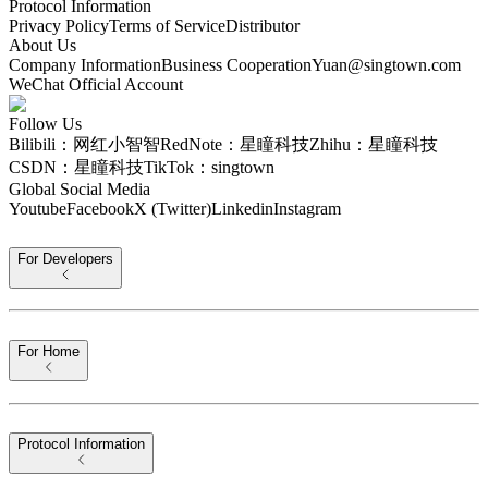
Protocol Information
Privacy Policy
Terms of Service
Distributor
About Us
Company Information
Business Cooperation
Yuan@singtown.com
WeChat Official Account
Follow Us
Bilibili：网红小智智
RedNote：星瞳科技
Zhihu：星瞳科技
CSDN：星瞳科技
TikTok：singtown
Global Social Media
Youtube
Facebook
X (Twitter)
Linkedin
Instagram
For Developers
For Home
Protocol Information