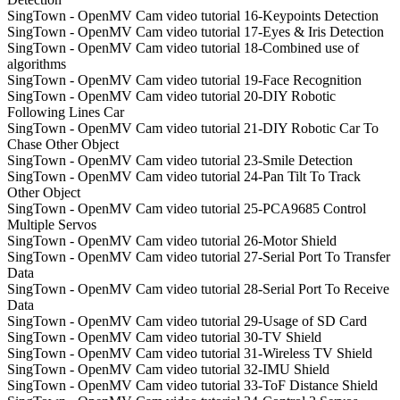
SingTown - OpenMV Cam video tutorial 16-Keypoints Detection
SingTown - OpenMV Cam video tutorial 17-Eyes & Iris Detection
SingTown - OpenMV Cam video tutorial 18-Combined use of
algorithms
SingTown - OpenMV Cam video tutorial 19-Face Recognition
SingTown - OpenMV Cam video tutorial 20-DIY Robotic
Following Lines Car
SingTown - OpenMV Cam video tutorial 21-DIY Robotic Car To
Chase Other Object
SingTown - OpenMV Cam video tutorial 23-Smile Detection
SingTown - OpenMV Cam video tutorial 24-Pan Tilt To Track
Other Object
SingTown - OpenMV Cam video tutorial 25-PCA9685 Control
Multiple Servos
SingTown - OpenMV Cam video tutorial 26-Motor Shield
SingTown - OpenMV Cam video tutorial 27-Serial Port To Transfer
Data
SingTown - OpenMV Cam video tutorial 28-Serial Port To Receive
Data
SingTown - OpenMV Cam video tutorial 29-Usage of SD Card
SingTown - OpenMV Cam video tutorial 30-TV Shield
SingTown - OpenMV Cam video tutorial 31-Wireless TV Shield
SingTown - OpenMV Cam video tutorial 32-IMU Shield
SingTown - OpenMV Cam video tutorial 33-ToF Distance Shield