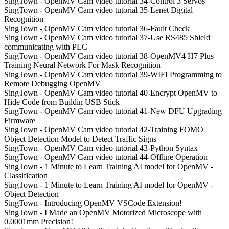
SingTown - OpenMV Cam video tutorial 34-Control 3 Servos
SingTown - OpenMV Cam video tutorial 35-Lenet Digital
Recognition
SingTown - OpenMV Cam video tutorial 36-Fault Check
SingTown - OpenMV Cam video tutorial 37-Use RS485 Shield
communicating with PLC
SingTown - OpenMV Cam video tutorial 38-OpenMV4 H7 Plus
Training Neural Network For Mask Recognition
SingTown - OpenMV Cam video tutorial 39-WIFI Programming to
Remote Debugging OpenMV
SingTown - OpenMV Cam video tutorial 40-Encrypt OpenMV to
Hide Code from Buildin USB Stick
SingTown - OpenMV Cam video tutorial 41-New DFU Upgrading
Firmware
SingTown - OpenMV Cam video tutorial 42-Training FOMO
Object Detection Model to Detect Traffic Signs
SingTown - OpenMV Cam video tutorial 43-Python Syntax
SingTown - OpenMV Cam video tutorial 44-Offline Operation
SingTown - 1 Minute to Learn Training AI model for OpenMV -
Classification
SingTown - 1 Minute to Learn Training AI model for OpenMV -
Object Detection
SingTown - Introducing OpenMV VSCode Extension!
SingTown - I Made an OpenMV Motorized Microscope with
0.0001mm Precision!