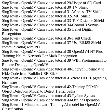
SingTown - OpenMV Cam video tutorial 29-Usage of SD Card
SingTown - OpenMV Cam video tutorial 30-TV Shield
SingTown - OpenMV Cam video tutorial 31-Wireless TV Shield
SingTown - OpenMV Cam video tutorial 32-IMU Shield
SingTown - OpenMV Cam video tutorial 33-ToF Distance Shield
SingTown - OpenMV Cam video tutorial 34-Control 3 Servos
SingTown - OpenMV Cam video tutorial 35-Lenet Digital
Recognition
SingTown - OpenMV Cam video tutorial 36-Fault Check
SingTown - OpenMV Cam video tutorial 37-Use RS485 Shield
communicating with PLC
SingTown - OpenMV Cam video tutorial 38-OpenMV4 H7 Plus
Training Neural Network For Mask Recognition
SingTown - OpenMV Cam video tutorial 39-WIFI Programming to
Remote Debugging OpenMV
SingTown - OpenMV Cam video tutorial 40-Encrypt OpenMV to
Hide Code from Buildin USB Stick
SingTown - OpenMV Cam video tutorial 41-New DFU Upgrading
Firmware
SingTown - OpenMV Cam video tutorial 42-Training FOMO
Object Detection Model to Detect Traffic Signs
SingTown - OpenMV Cam video tutorial 43-Python Syntax
SingTown - OpenMV Cam video tutorial 44-Offline Operation
SingTown - 1 Minute to Learn Training AI model for OpenMV -
Classification