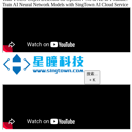
Train AI Neural Network Models with SingTown AI Cloud Service
搜索...
+ K