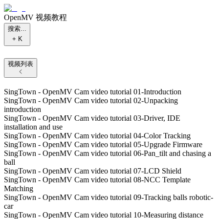
OpenMV 视频教程
搜索...
+ K
视频列表
SingTown - OpenMV Cam video tutorial 01-Introduction
SingTown - OpenMV Cam video tutorial 02-Unpacking
introduction
SingTown - OpenMV Cam video tutorial 03-Driver, IDE
installation and use
SingTown - OpenMV Cam video tutorial 04-Color Tracking
SingTown - OpenMV Cam video tutorial 05-Upgrade Firmware
SingTown - OpenMV Cam video tutorial 06-Pan_tilt and chasing a
ball
SingTown - OpenMV Cam video tutorial 07-LCD Shield
SingTown - OpenMV Cam video tutorial 08-NCC Template
Matching
SingTown - OpenMV Cam video tutorial 09-Tracking balls robotic-
car
SingTown - OpenMV Cam video tutorial 10-Measuring distance