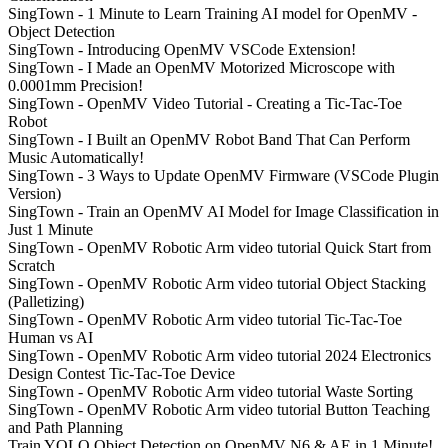
SingTown - 1 Minute to Learn Training AI model for OpenMV -
Object Detection
SingTown - Introducing OpenMV VSCode Extension!
SingTown - I Made an OpenMV Motorized Microscope with
0.0001mm Precision!
SingTown - OpenMV Video Tutorial - Creating a Tic-Tac-Toe
Robot
SingTown - I Built an OpenMV Robot Band That Can Perform
Music Automatically!
SingTown - 3 Ways to Update OpenMV Firmware (VSCode Plugin
Version)
SingTown - Train an OpenMV AI Model for Image Classification in
Just 1 Minute
SingTown - OpenMV Robotic Arm video tutorial Quick Start from
Scratch
SingTown - OpenMV Robotic Arm video tutorial Object Stacking
(Palletizing)
SingTown - OpenMV Robotic Arm video tutorial Tic-Tac-Toe
Human vs AI
SingTown - OpenMV Robotic Arm video tutorial 2024 Electronics
Design Contest Tic-Tac-Toe Device
SingTown - OpenMV Robotic Arm video tutorial Waste Sorting
SingTown - OpenMV Robotic Arm video tutorial Button Teaching
and Path Planning
Train YOLO Object Detection on OpenMV N6 & AE in 1 Minute!