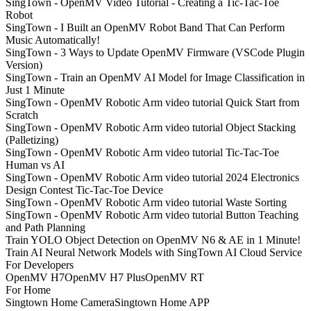
SingTown - OpenMV Video Tutorial - Creating a Tic-Tac-Toe
Robot
SingTown - I Built an OpenMV Robot Band That Can Perform
Music Automatically!
SingTown - 3 Ways to Update OpenMV Firmware (VSCode Plugin
Version)
SingTown - Train an OpenMV AI Model for Image Classification in
Just 1 Minute
SingTown - OpenMV Robotic Arm video tutorial Quick Start from
Scratch
SingTown - OpenMV Robotic Arm video tutorial Object Stacking
(Palletizing)
SingTown - OpenMV Robotic Arm video tutorial Tic-Tac-Toe
Human vs AI
SingTown - OpenMV Robotic Arm video tutorial 2024 Electronics
Design Contest Tic-Tac-Toe Device
SingTown - OpenMV Robotic Arm video tutorial Waste Sorting
SingTown - OpenMV Robotic Arm video tutorial Button Teaching
and Path Planning
Train YOLO Object Detection on OpenMV N6 & AE in 1 Minute!
Train AI Neural Network Models with SingTown AI Cloud Service
For Developers
OpenMV H7
OpenMV H7 Plus
OpenMV RT
For Home
Singtown Home Camera
Singtown Home APP