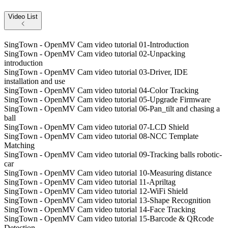
Video List
SingTown - OpenMV Cam video tutorial 01-Introduction
SingTown - OpenMV Cam video tutorial 02-Unpacking
introduction
SingTown - OpenMV Cam video tutorial 03-Driver, IDE
installation and use
SingTown - OpenMV Cam video tutorial 04-Color Tracking
SingTown - OpenMV Cam video tutorial 05-Upgrade Firmware
SingTown - OpenMV Cam video tutorial 06-Pan_tilt and chasing a
ball
SingTown - OpenMV Cam video tutorial 07-LCD Shield
SingTown - OpenMV Cam video tutorial 08-NCC Template
Matching
SingTown - OpenMV Cam video tutorial 09-Tracking balls robotic-
car
SingTown - OpenMV Cam video tutorial 10-Measuring distance
SingTown - OpenMV Cam video tutorial 11-Apriltag
SingTown - OpenMV Cam video tutorial 12-WiFi Shield
SingTown - OpenMV Cam video tutorial 13-Shape Recognition
SingTown - OpenMV Cam video tutorial 14-Face Tracking
SingTown - OpenMV Cam video tutorial 15-Barcode & QRcode
Detection