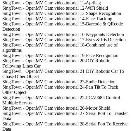
SingTown - OpenMV Cam video tutorial 11-Apriltag
SingTown - OpenMV Cam video tutorial 12-WiFi Shield
SingTown - OpenMV Cam video tutorial 13-Shape Recognition
SingTown - OpenMV Cam video tutorial 14-Face Tracking
SingTown - OpenMV Cam video tutorial 15-Barcode & QRcode
Detection
SingTown - OpenMV Cam video tutorial 16-Keypoints Detection
SingTown - OpenMV Cam video tutorial 17-Eyes & Iris Detection
SingTown - OpenMV Cam video tutorial 18-Combined use of
algorithms
SingTown - OpenMV Cam video tutorial 19-Face Recognition
SingTown - OpenMV Cam video tutorial 20-DIY Robotic
Following Lines Car
SingTown - OpenMV Cam video tutorial 21-DIY Robotic Car To
Chase Other Object
SingTown - OpenMV Cam video tutorial 23-Smile Detection
SingTown - OpenMV Cam video tutorial 24-Pan Tilt To Track
Other Object
SingTown - OpenMV Cam video tutorial 25-PCA9685 Control
Multiple Servos
SingTown - OpenMV Cam video tutorial 26-Motor Shield
SingTown - OpenMV Cam video tutorial 27-Serial Port To Transfer
Data
SingTown - OpenMV Cam video tutorial 28-Serial Port To Receive
Data