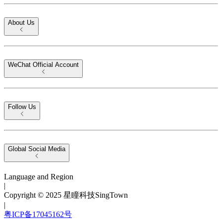
About Us
WeChat Official Account
Follow Us
Global Social Media
Language and Region
|
Copyright © 2025 星瞳科技SingTown
|
粤ICP备17045162号