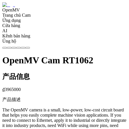
OpenMV
Trang chủ Cam
Ứng dụng
Cửa hàng
AI
Kênh bán hàng
Ủng hộ
OpenMV Cam RT1062
产品信息
₫
3965000
产品描述
The OpenMV camera is a small, low-power, low-cost circuit board
that helps you easily complete machine vision applications. If you
need to connect to Ethernet, apply it to industrial or directly integrate
it into industry products, need WiFi while using more pins, need