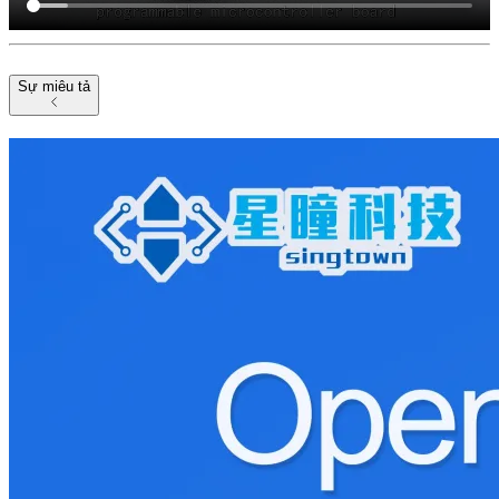
Sự miêu tả