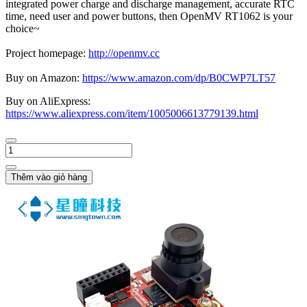
integrated power charge and discharge management, accurate RTC
time, need user and power buttons, then OpenMV RT1062 is your
choice~
Project homepage:
http://openmv.cc
Buy on Amazon:
https://www.amazon.com/dp/B0CWP7LT57
Buy on AliExpress:
https://www.aliexpress.com/item/1005006613779139.html
Thêm vào giỏ hàng