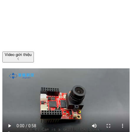
Video giới thiệu