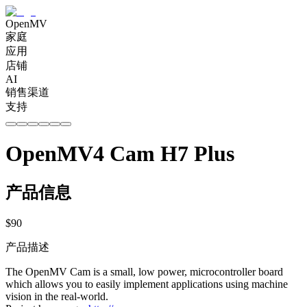
OpenMV
家庭
应用
店铺
AI
销售渠道
支持
OpenMV4 Cam H7 Plus
产品信息
$
90
产品描述
The OpenMV Cam is a small, low power, microcontroller board
which allows you to easily implement applications using machine
vision in the real-world.