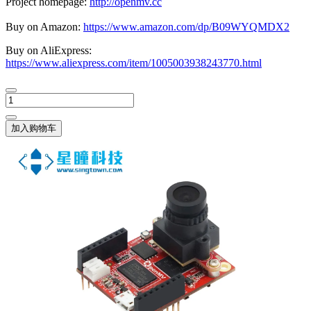
Project homepage:
http://openmv.cc
Buy on Amazon:
https://www.amazon.com/dp/B09WYQMDX2
Buy on AliExpress:
https://www.aliexpress.com/item/1005003938243770.html
加入购物车